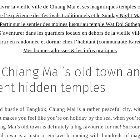
vrir la vieille ville de Chiang Mai et ses magnifiques temples 
e l’expérience des festivals traditionnels et le Sunday Night M
Partir sur le sentier des moines jusqu’au temple Wat Doi Suthe
S’aventurer dans les quartiers locaux en dehors de la vieille vill
artir en randonnée et dormir chez l’habitant (communauté Kare
Mes bonnes adresses & les infos pratiques
 Chiang Mai’s old town an
ent hidden temples
d bustle of Bangkok, Chiang Mai is a rather peaceful city, wi
 makes you feel like you’re on holiday by the sea, when you’re
ng Mai’s old town is definitely a big favourite for me! Surro
d town is a historic enclave brimming with hundreds of magn