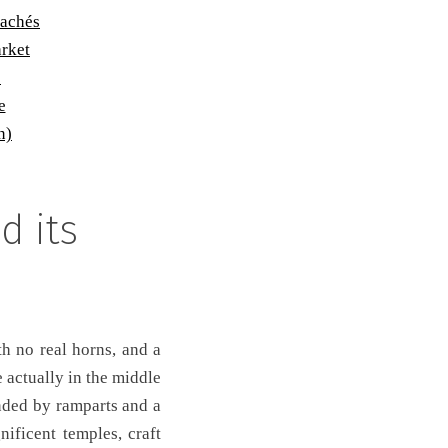
cachés
arket
p
e
n)
d its
th no real horns, and a
 actually in the middle
unded by ramparts and a
ificent temples, craft