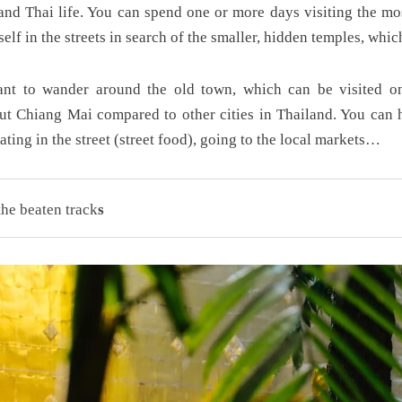
 and Thai life. You can spend one or more days visiting the mo
elf in the streets in search of the smaller, hidden temples, which
ant to wander around the old town, which can be visited on
t Chiang Mai compared to other cities in Thailand. You can 
eating in the street (street food), going to the local markets…
he beaten track
s