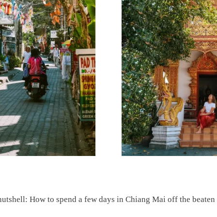
nutshell: How to spend a few days in Chiang Mai off the beaten