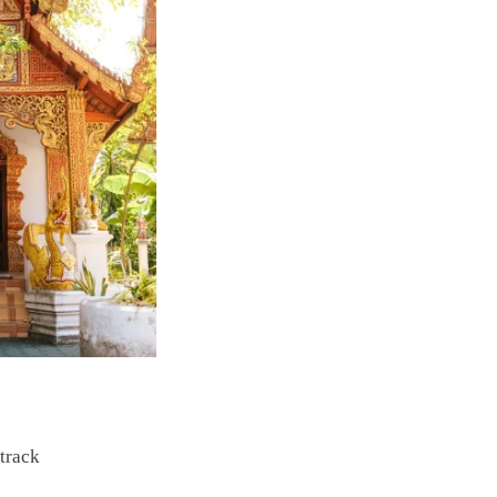
 track