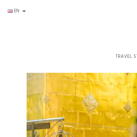
EN
TRAVEL S