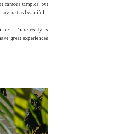
st famous temples, but
 are just as beautiful!
 foot. There really is
have great experiences