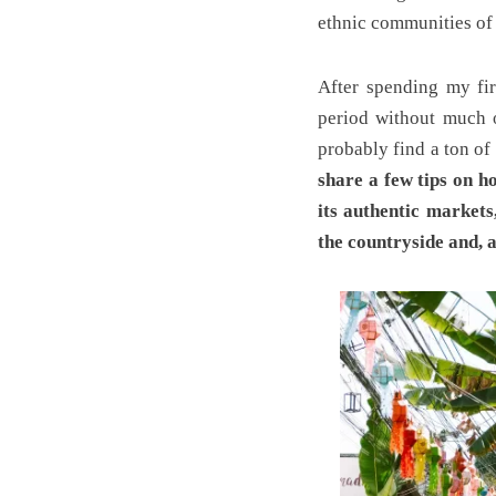
ethnic communities of
After spending my fir
period without much o
probably find a ton of
share a few tips on h
its authentic markets
the countryside and, 