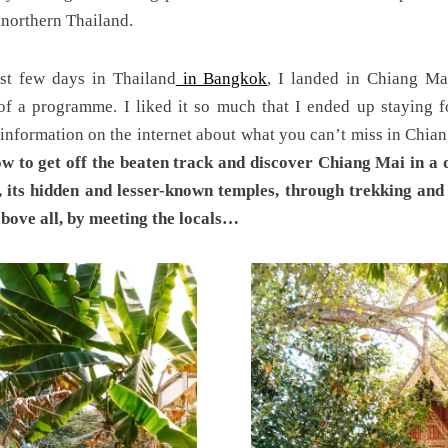
 northern Thailand.
st few days in Thailand
in Bangkok
, I landed in Chiang Ma
f a programme. I liked it so much that I ended up staying f
 information on the internet about what you can’t miss in Chian
ow to get off the beaten track and discover Chiang Mai in a 
, its hidden and lesser-known temples, through trekking and 
above all, by meeting the locals…