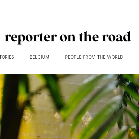
TORIES
BELGIUM
PEOPLE FROM THE WORLD