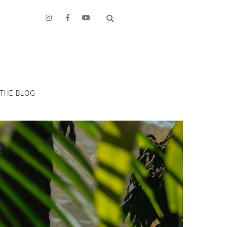
THE BLOG