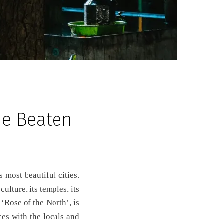
he Beaten
ulture, its temples, its
 ‘Rose of the North’, is
ces with the locals and