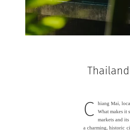
Thailand
C
hiang Mai, located in the mountains of northern Thailand, is one of Thailand’s most beautiful cities.
What makes it so
markets and its
a charming, historic c