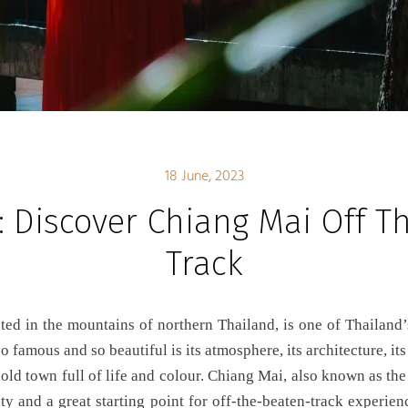
18 June, 2023
: Discover Chiang Mai Off T
Track
 famous and so beautiful is its atmosphere, its architecture, its c
 old town full of life and colour. Chiang Mai, also known as the
ity and a great starting point for off-the-beaten-track experien