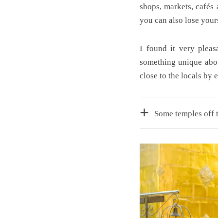
shops, markets, cafés
you can also lose yours
I found it very pleas
something unique abou
close to the locals by 
Some temples off t