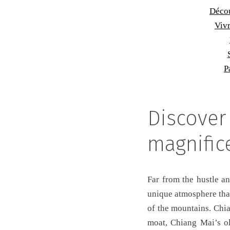
Décou
Vivr
P
Discover
magnific
Far from the hustle an
unique atmosphere that
of the mountains. Chia
moat, Chiang Mai’s ol