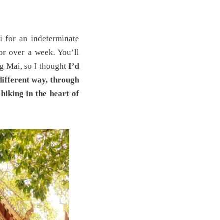
i for an indeterminate
or over a week. You’ll
g Mai, so I thought
I’d
different way, through
hiking in the heart of