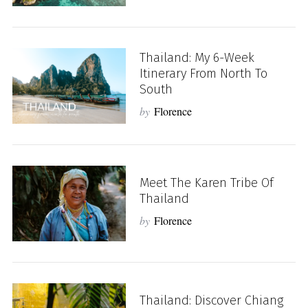
Thailand: My 6-Week
Itinerary From North To
South
by
Florence
Meet The Karen Tribe Of
Thailand
by
Florence
Thailand: Discover Chiang