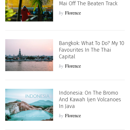
Mai Off The Beaten Track
by
Florence
Bangkok: What To Do? My 10
Favourites In The Thai
Capital
by
Florence
Indonesia: On The Bromo
And Kawah Ijen Volcanoes
In Java
by
Florence