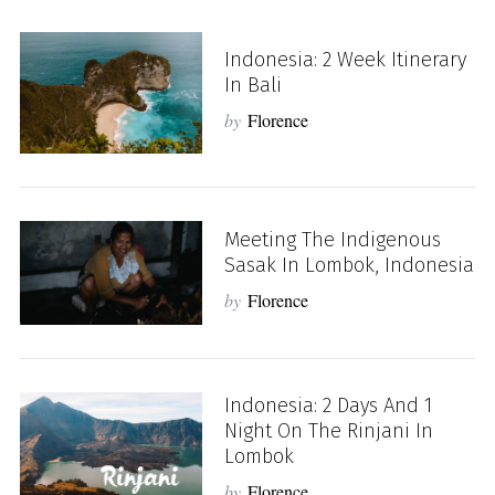
Indonesia: 2 Week Itinerary
In Bali
by
Florence
Meeting The Indigenous
Sasak In Lombok, Indonesia
by
Florence
Indonesia: 2 Days And 1
Night On The Rinjani In
Lombok
by
Florence