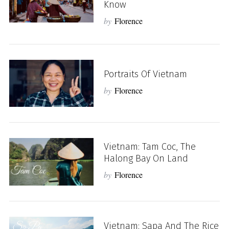
Know
by
Florence
Portraits Of Vietnam
by
Florence
Vietnam: Tam Coc, The
Halong Bay On Land
by
Florence
Vietnam: Sapa And The Rice