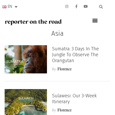
EN
Asia
Sumatra: 3 Days In The
Jungle To Observe The
Orangutan
by
Florence
Sulawesi: Our 3-Week
Itinerary
by
Florence