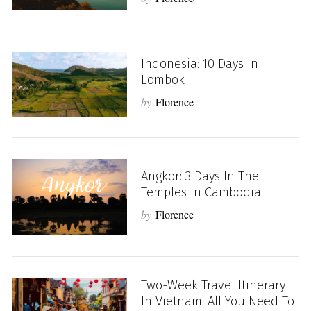
Indonesia: 10 Days In
Lombok
by
Florence
Angkor: 3 Days In The
Temples In Cambodia
by
Florence
Two-Week Travel Itinerary
In Vietnam: All You Need To