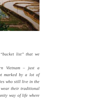
bucket list” that we
rn Vietnam – just a
nt marked by a lot of
s who still live in the
wear their traditional
nity way of life where