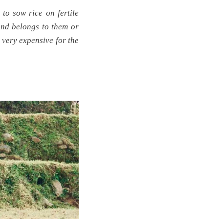
 to sow rice on fertile
and belongs to them or
s very expensive for the