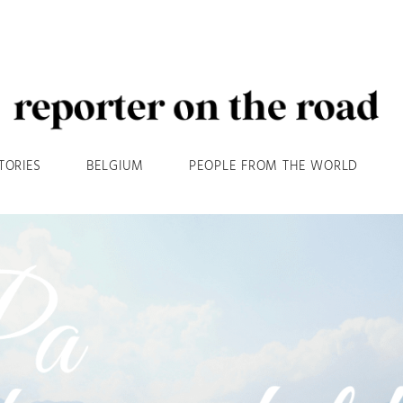
TORIES
BELGIUM
PEOPLE FROM THE WORLD