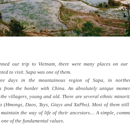
ned our trip to Vietnam, there were many places on our “
ted to visit. Sapa was one of them.
ree days in the mountainous region of Sapa, in northe
rs from the border with China. An absolutely unique mome
the villagers, young and old. There are several ethnic minoritie
a (Hmongs, Daos, Tays, Giays and XaPho). Most of them still 
maintain the way of life of their ancestors… A simple, commu
 one of the fundamental values.