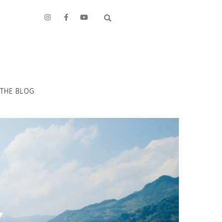
THE BLOG