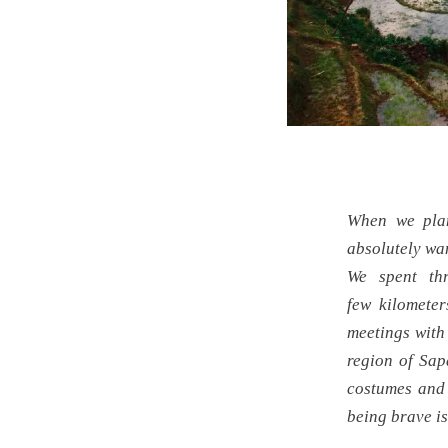
When we plan
absolutely wan
We spent th
few kilomete
meetings with 
region of Sap
costumes and 
being brave is