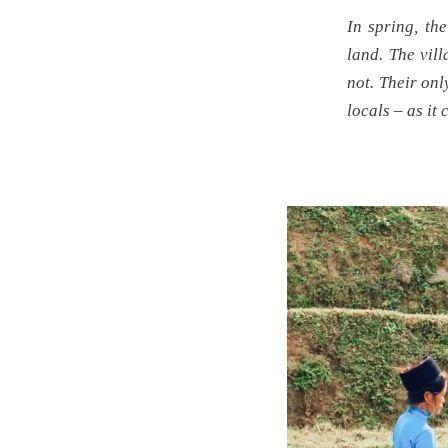
In spring, the
land. The vil
not. Their onl
locals – as it 