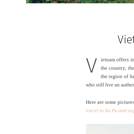
Vie
V
ietnam offers impressive and very different landscapes from one region to another. In the far north of
the country, th
the region of S
who still live an authen
Here are some pictures 
travel to Sa Pa and org