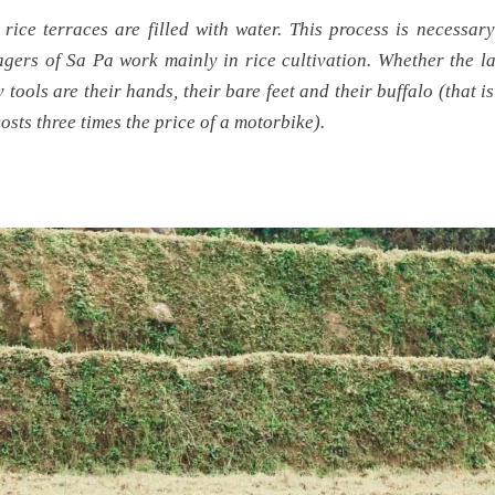
 rice terraces are filled with water. This process is necessary
lagers of Sa Pa work mainly in rice cultivation. Whether the l
y tools are their hands, their bare feet and their buffalo (that i
costs three times the price of a motorbike).