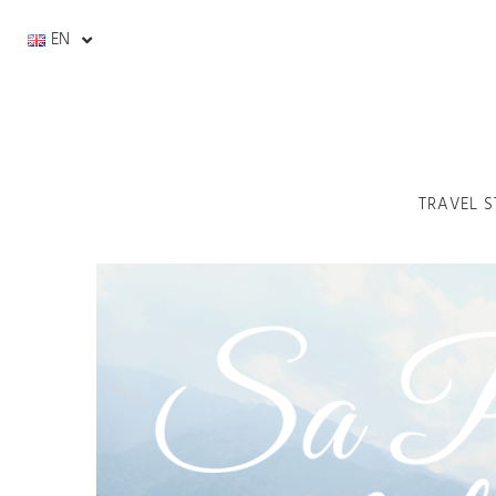
EN
TRAVEL S