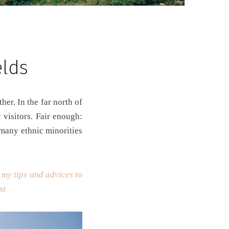
elds
 visitors. Fair enough:
 many ethnic minorities
 my tips and advices to
ost