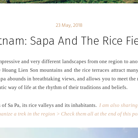
23 May, 2018
tnam: Sapa And The Rice Fi
e Hoang Lien Son mountains and the rice terraces attract many
apa abounds in breathtaking views, and allows you to meet the
tic way of life at the rhythm of their traditions and beliefs.
of Sa Pa, its rice valleys and its inhabitants.
I am also sharing
anize a trek in the region > Check them all at the end of this p