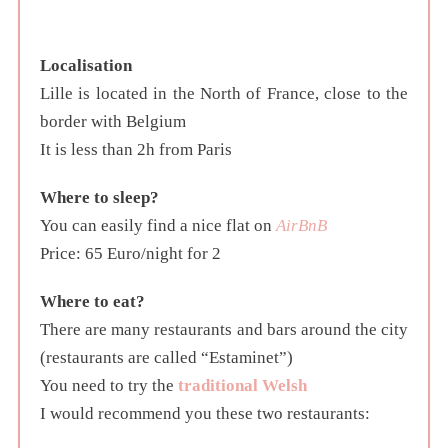
Localisation
Lille is located in the North of France, close to the
border with Belgium
It is less than 2h from Paris
Where to sleep?
You can easily find a nice flat on
AirBnB
Price: 65 Euro/night for 2
Where to eat?
There are many restaurants and bars around the city
(restaurants are called “Estaminet”)
You need to try the
traditional Welsh
I would recommend you these two restaurants: