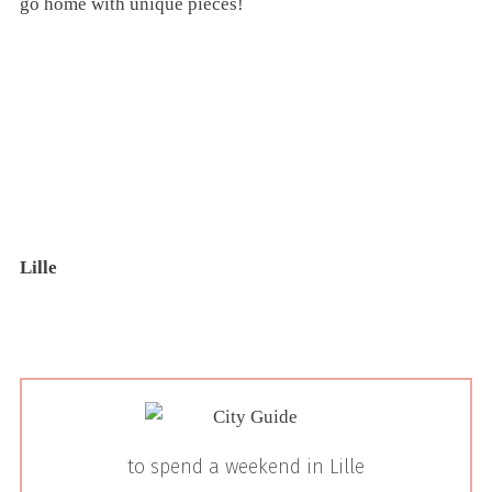
go home with unique pieces!
Lille
to spend a weekend in Lille