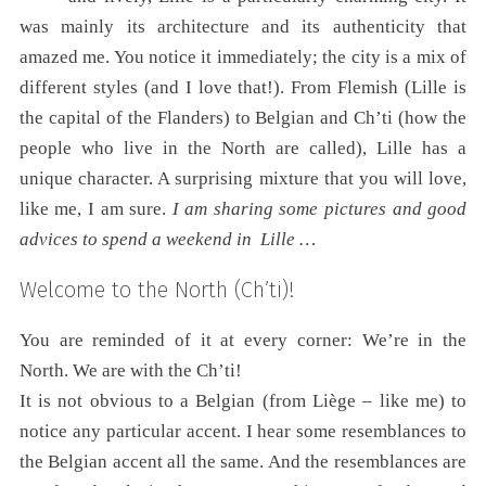
was mainly its architecture and its authenticity that
amazed me. You notice it immediately; the city is a mix of
different styles (and I love that!). From Flemish (Lille is
the capital of the Flanders) to Belgian and Ch’ti (how the
people who live in the North are called), Lille has a
unique character. A surprising mixture that you will love,
like me, I am sure.
I am sharing some pictures and good
advices to spend a weekend in Lille …
Welcome to the North (Ch’ti)!
You are reminded of it at every corner: We’re in the
North. We are with the Ch’ti!
It is not obvious to a Belgian (from Liège – like me) to
notice any particular accent. I hear some resemblances to
the Belgian accent all the same. And the resemblances are