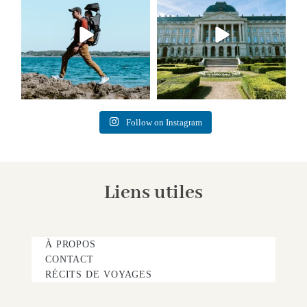
Follow on Instagram
Liens utiles
À PROPOS
CONTACT
RÉCITS DE VOYAGES