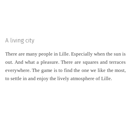
A living city
There are many people in Lille. Especially when the sun is
out. And what a pleasure. There are squares and terraces
everywhere. The game is to find the one we like the most,
to settle in and enjoy the lively atmosphere of Lille.