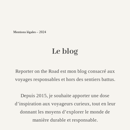
Mentions légales – 2024
Le blog
Reporter on the Road est mon blog consacré aux
voyages responsables et hors des sentiers battus.
Depuis 2015, je souhaite apporter une dose
d’inspiration aux voyageurs curieux, tout en leur
donnant les moyens d’explorer le monde de
manière durable et responsable.