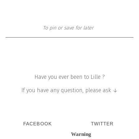
To pin or save for later
Have you ever been to Lille ?
If you have any question, please ask ↓
FACEBOOK
TWITTER
Warning