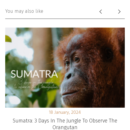
You may also like
18 January, 2024
d
Sumatra: 3 Days In The Jungle To Observe The
Orangutan