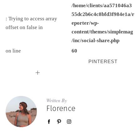
/home/clients/aa571046a3
55dc2b6c4c8bfd3f984e1a/r
: Trying to access array
eporter/wp-
offset on false in
content/themes/simplemag
/inc/social-share.php
on line
60
PINTEREST
Written By
Florence