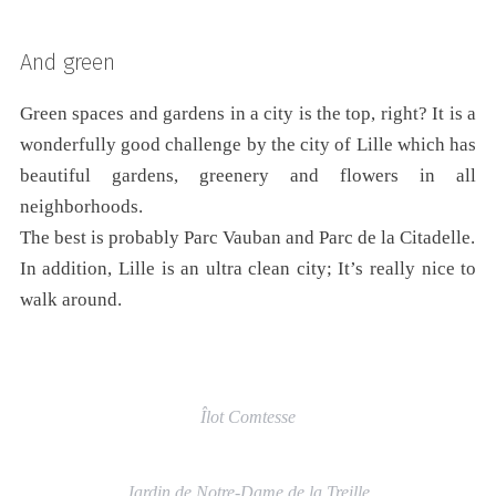
And green
Green spaces and gardens in a city is the top, right? It is a
wonderfully good challenge by the city of Lille which has
beautiful gardens, greenery and flowers in all
neighborhoods.
The best is probably Parc Vauban and Parc de la Citadelle.
In addition, Lille is an ultra clean city; It’s really nice to
walk around.
Îlot Comtesse
Jardin de Notre-Dame de la Treille