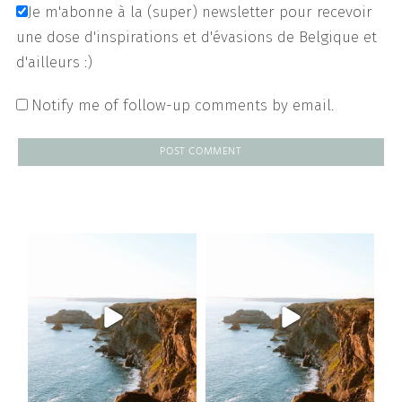
Je m'abonne à la (super) newsletter pour recevoir
une dose d'inspirations et d'évasions de Belgique et
d'ailleurs :)
Notify me of follow-up comments by email.