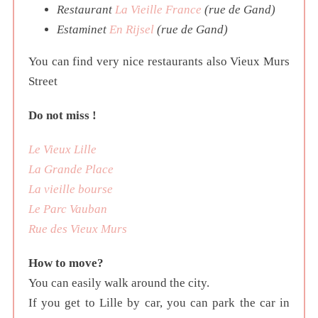
Restaurant
La Vieille France
(rue de Gand)
Estaminet
En Rijsel
(rue de Gand)
You can find very nice restaurants also Vieux Murs
Street
Do not miss !
Le Vieux Lille
La Grande Place
La vieille bourse
Le Parc Vauban
Rue des Vieux Murs
How to move?
You can easily walk around the city.
If you get to Lille by car, you can park the car in