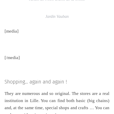
Jardin Vauban
[media]
[/media]
Shopping… again and again !
They are numerous and so original. The stores are a real
institution in Lille. You can find both basic (big chains)
and, at the same time, special shops and crafts … You can