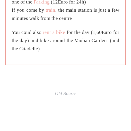
one of the
Parking
(12Euro for 24h)
If you come by
train
, the main station is just a few
minutes walk from the centre
You coud also
rent a bike
for the day (1,60Euro for
the day) and bike around the Vauban Garden (and
the Citadelle)
Old Bourse