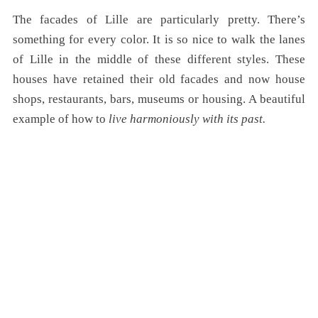
The facades of Lille are particularly pretty. There’s
something for every color. It is so nice to walk the lanes
of Lille in the middle of these different styles. These
houses have retained their old facades and now house
shops, restaurants, bars, museums or housing. A beautiful
example of how to
live harmoniously with its past.