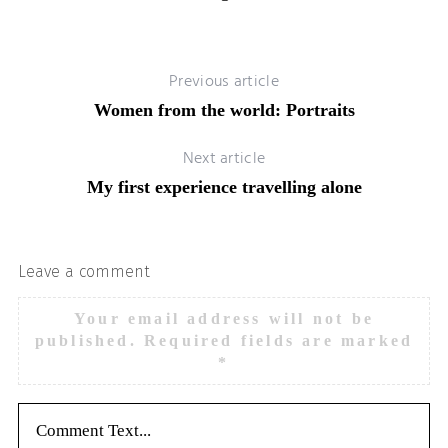
Previous article
Women from the world: Portraits
Next article
My first experience travelling alone
Leave a comment
Your email address will not be
published.
Required fields are marked
*