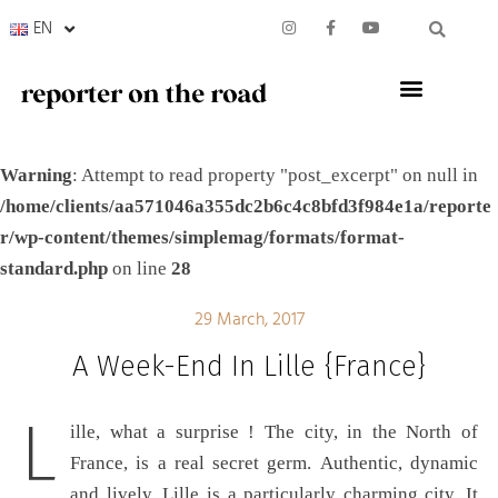
EN
Warning
: Attempt to read property "post_excerpt" on null in
/home/clients/aa571046a355dc2b6c4c8bfd3f984e1a/reporte
r/wp-content/themes/simplemag/formats/format-
standard.php
on line
28
29 March, 2017
A Week-End In Lille {France}
L
ille, what a surprise ! The city, in the North of
France, is a real secret germ. Authentic, dynamic
and lively, Lille is a particularly charming city. It