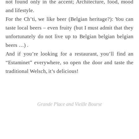
not found only in the accent; Architecture, food, mood
and lifestyle.
For the Ch’ti, we like beer (Belgian heritage?): You can
taste local beers – even fruity (but I must admit that they
unfortunately do not live up to Belgian belgian belgian
beers …) .
And if you’re looking for a restaurant, you’ll find an
“Estaminet” everywhere, so open the door and taste the
traditional Welsch, it’s delicious!
Grande Place and Vieille Bourse