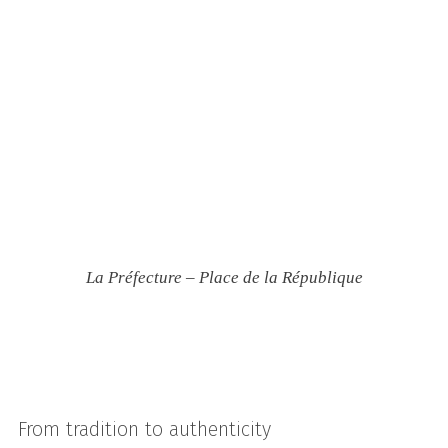
La Préfecture – Place de la République
From tradition to authenticity