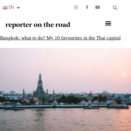
EN
Bangkok: what to do? My 10 favourites in the Thai capital