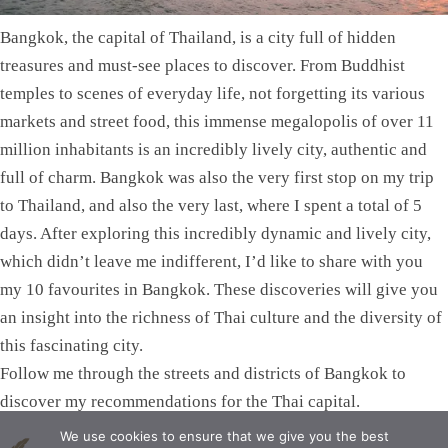
Bangkok, the capital of Thailand, is a city full of hidden
treasures and must-see places to discover. From Buddhist
temples to scenes of everyday life, not forgetting its various
markets and street food, this immense megalopolis of over 11
million inhabitants is an incredibly lively city, authentic and
full of charm. Bangkok was also the very first stop on my trip
to Thailand, and also the very last, where I spent a total of 5
days. After exploring this incredibly dynamic and lively city,
which didn’t leave me indifferent, I’d like to share with you
my 10 favourites in Bangkok. These discoveries will give you
an insight into the richness of Thai culture and the diversity of
this fascinating city.
Follow me through the streets and districts of Bangkok to
discover my recommendations for the Thai capital.
We use cookies to ensure that we give you the best